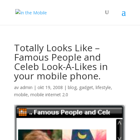
Totally Looks Like –
Famous People and
Celeb Look-A-Likes in
your mobile phone.
av
admin
|
okt 19, 2008
|
blog
,
gadget
,
lifestyle
,
mobile
,
mobile internet 2.0