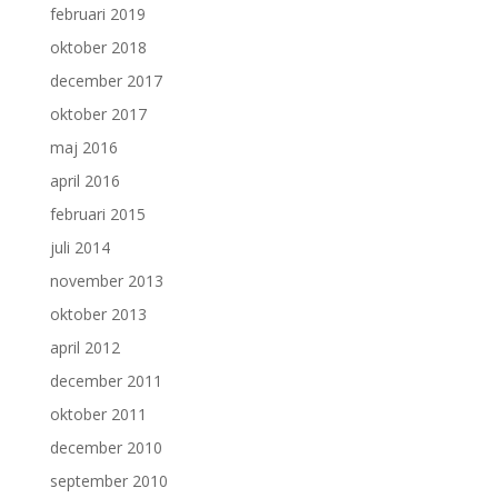
februari 2019
oktober 2018
december 2017
oktober 2017
maj 2016
april 2016
februari 2015
juli 2014
november 2013
oktober 2013
april 2012
december 2011
oktober 2011
december 2010
september 2010