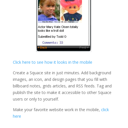
Click here to see how it looks in the mobile
Create a Squace site in just minutes. Add background
images, an icon, and design pages that you fill with
billboard notes, grids articles, and RSS feeds. Tag and
publish the site to make it accessible to other Squace
users or only to yourself.
Make your favorite website work in the mobile,
click
here