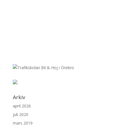
Arkiv
april 2026
juli 2020
mars 2019