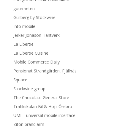
gourmeten
Gullberg by Stockwine
Into mobile
Jerker Jonason Hantverk
La Libertie
La Libertie Cuisine
Mobile Commerce Daily
Pensionat Strandgården, Fjällnäs
Squace
Stockwine group
The Chocolate General Store
Trafikskolan Bil & Hoj i Örebro
UMI – universal mobile interface
Ziton brandlarm