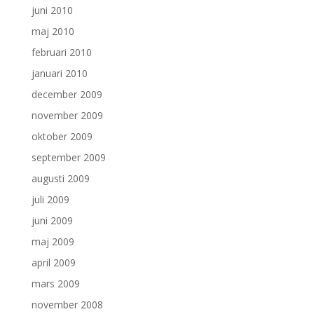
juni 2010
maj 2010
februari 2010
januari 2010
december 2009
november 2009
oktober 2009
september 2009
augusti 2009
juli 2009
juni 2009
maj 2009
april 2009
mars 2009
november 2008