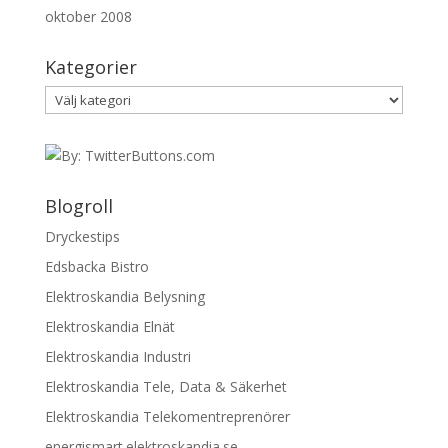
oktober 2008
Kategorier
Kategorier
Blogroll
Dryckestips
Edsbacka Bistro
Elektroskandia Belysning
Elektroskandia Elnät
Elektroskandia Industri
Elektroskandia Tele, Data & Säkerhet
Elektroskandia Telekomentreprenörer
energismart.elektroskandia.se